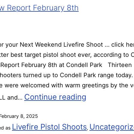
 Report February 8th
r your Next Weekend Livefire Shoot … click he
ter best target pistol shoot ever, according t
Report February 8th at Condell Park Thirteen
 shooters turned up to Condell Park range today.
we were welcomed with warm greetings by the v
Continue reading
 LL and…
February 8, 2025
Livefire Pistol Shoots
Uncategori
ed as
,