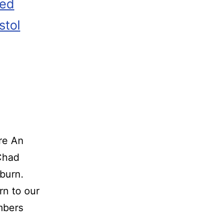
zed
stol
re An
o Chad
burn.
rn to our
embers