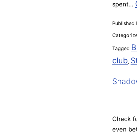
spent…
Published
Categoriz
B
Tagged
club
S
,
Shadow
Check fo
even bet