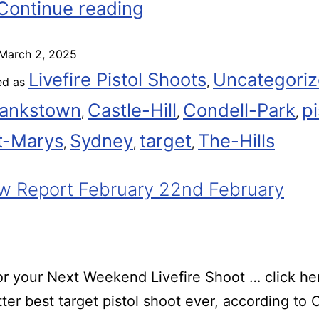
Continue reading
March 2, 2025
Livefire Pistol Shoots
Uncategori
ed as
,
ankstown
Castle-Hill
Condell-Park
pi
,
,
,
t-Marys
Sydney
target
The-Hills
,
,
,
 Report February 22nd February
r your Next Weekend Livefire Shoot … click he
ter best target pistol shoot ever, according t