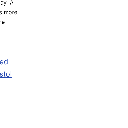
ay. A
’s more
me
zed
stol