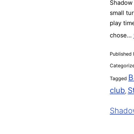
Shadow R
small tu
play ti
chose…
Published
Categoriz
B
Tagged
club
S
,
Shadow