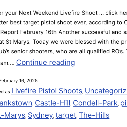
r your Next Weekend Livefire Shoot … click he
ter best target pistol shoot ever, according t
eport February 16th Another successful and s
t St Marys. Today we were blessed with the p
lub’s senior shooters, who are all qualified RO’s.
Continue reading
eam.…
February 16, 2025
Livefire Pistol Shoots
Uncategori
ed as
,
ankstown
Castle-Hill
Condell-Park
pi
,
,
,
t-Marys
Sydney
target
The-Hills
,
,
,