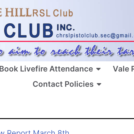
Book Livefire Attendance
Vale 
Contact Policies
w Report March 8th