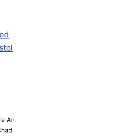
zed
stol
re An
o Chad