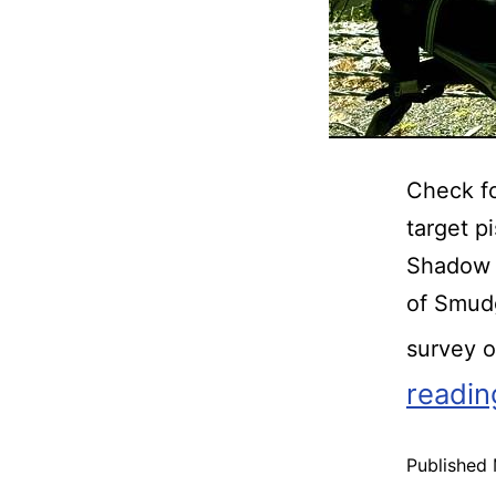
Check fo
target p
Shadow 
of Smud
survey 
readin
Published