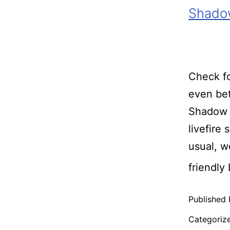
Shadow
Check fo
even bet
Shadow 
livefire
usual, 
friendly
Published
Categoriz