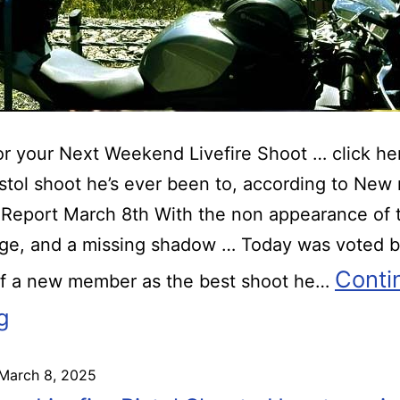
r your Next Weekend Livefire Shoot … click he
istol shoot he’s ever been to, according to Ne
Report March 8th With the non appearance of 
ge, and a missing shadow … Today was voted b
Conti
of a new member as the best shoot he…
g
March 8, 2025