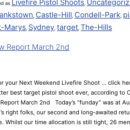
Livefire Pistol Shoots
Uncategori
ed as
,
ankstown
Castle-Hill
Condell-Park
pi
,
,
,
t-Marys
Sydney
target
The-Hills
,
,
,
w Report March 2nd
r your Next Weekend Livefire Shoot … click he
ter best target pistol shoot ever, according t
Report March 2nd Today’s “funday” was at Au
t’s right folks, our second and long-awaited retu
. Whilst our time allocation is still tight, 26 m