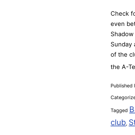
Check fo
even bet
Shadow R
Sunday a
of the c
the A-T
Published
Categoriz
B
Tagged
club
S
,