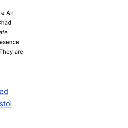
re An
o Chad
afe
resence
 They are
zed
stol