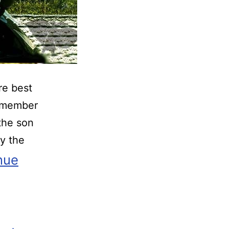
re best
w member
the son
y the
nue