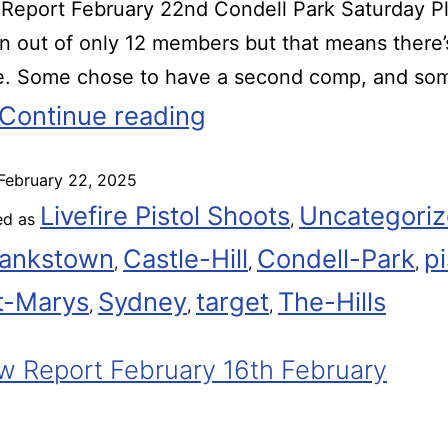
eport February 22nd Condell Park Saturday Pl
rn out of only 12 members but that means there
me. Some chose to have a second comp, and so
Continue reading
February 22, 2025
Livefire Pistol Shoots
Uncategori
ed as
,
ankstown
Castle-Hill
Condell-Park
pi
,
,
,
t-Marys
Sydney
target
The-Hills
,
,
,
 Report February 16th February