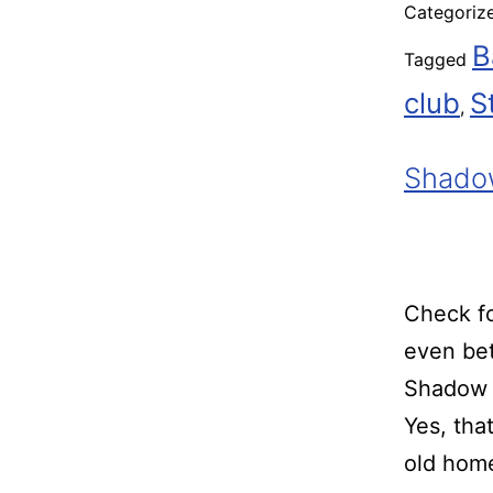
Categoriz
B
Tagged
club
S
,
Shado
Check fo
even bet
Shadow 
Yes, tha
old home