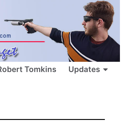
Robert Tomkins
Updates