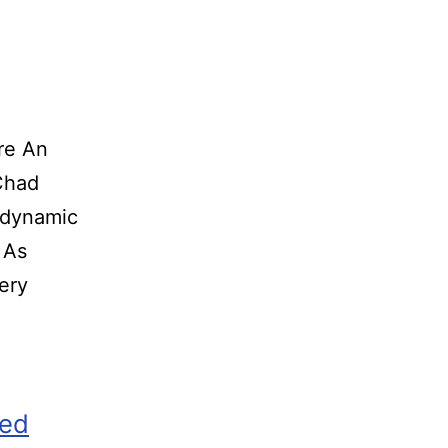
re An
o Chad
 dynamic
 As
ery
zed