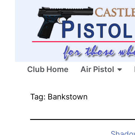
Club Home
Air Pistol
Tag:
Bankstown
Shado