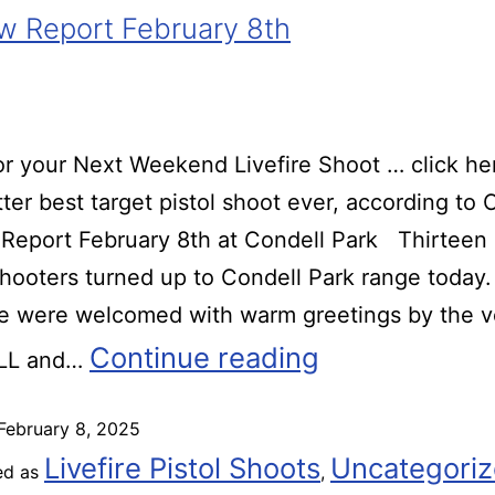
 Report February 8th
r your Next Weekend Livefire Shoot … click he
ter best target pistol shoot ever, according t
Report February 8th at Condell Park Thirteen
 shooters turned up to Condell Park range today.
we were welcomed with warm greetings by the v
Continue reading
 LL and…
February 8, 2025
Livefire Pistol Shoots
Uncategori
ed as
,