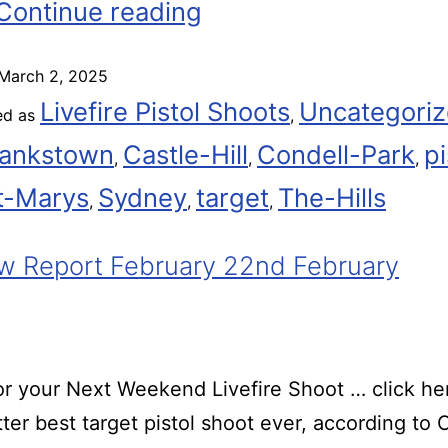
Continue reading
March 2, 2025
Livefire Pistol Shoots
Uncategori
ed as
,
ankstown
Castle-Hill
Condell-Park
pi
,
,
,
t-Marys
Sydney
target
The-Hills
,
,
,
 Report February 22nd February
r your Next Weekend Livefire Shoot … click he
ter best target pistol shoot ever, according t