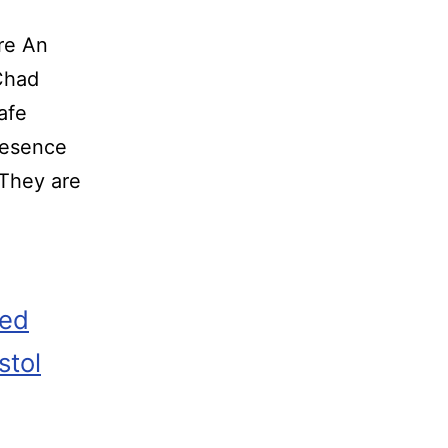
re An
o Chad
afe
resence
 They are
zed
stol