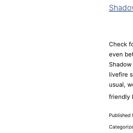
Shadow
Check fo
even bet
Shadow 
livefire
usual, 
friendly
Published
Categoriz