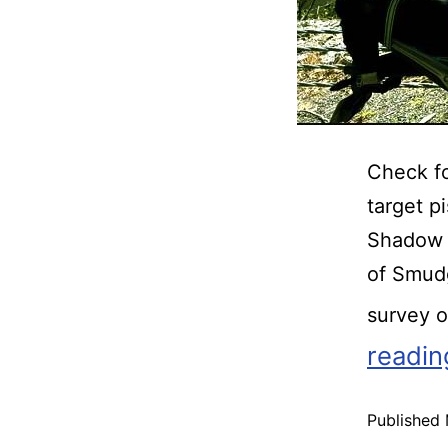
Check fo
target p
Shadow 
of Smud
survey 
readin
Published