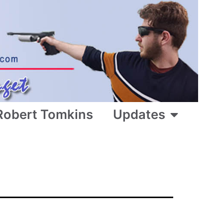
Robert Tomkins
Updates