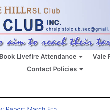
Book Livefire Attendance
Vale 
Contact Policies
w Report March 8th