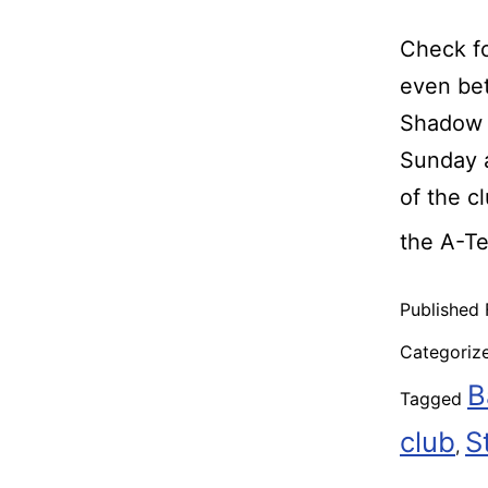
Check fo
even bet
Shadow R
Sunday a
of the c
the A-T
Published
Categoriz
B
Tagged
club
S
,