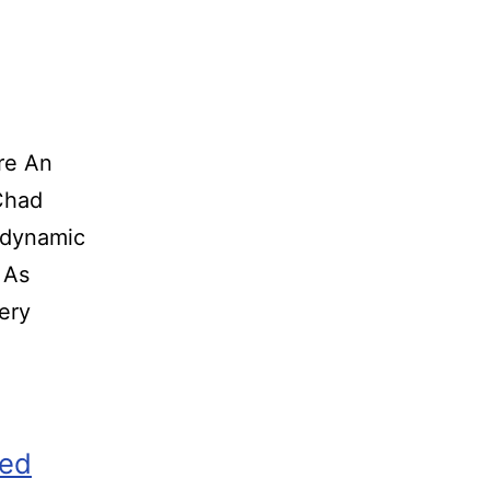
re An
o Chad
 dynamic
 As
ery
zed