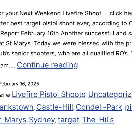
r your Next Weekend Livefire Shoot … click he
ter best target pistol shoot ever, according t
eport February 16th Another successful and s
t St Marys. Today we were blessed with the p
lub’s senior shooters, who are all qualified RO’s.
Continue reading
eam.…
February 16, 2025
Livefire Pistol Shoots
Uncategori
ed as
,
ankstown
Castle-Hill
Condell-Park
pi
,
,
,
t-Marys
Sydney
target
The-Hills
,
,
,