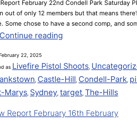
eport February 22nd Condell Park Saturday Pl
rn out of only 12 members but that means there
me. Some chose to have a second comp, and so
Continue reading
February 22, 2025
Livefire Pistol Shoots
Uncategori
ed as
,
ankstown
Castle-Hill
Condell-Park
pi
,
,
,
t-Marys
Sydney
target
The-Hills
,
,
,
 Report February 16th February