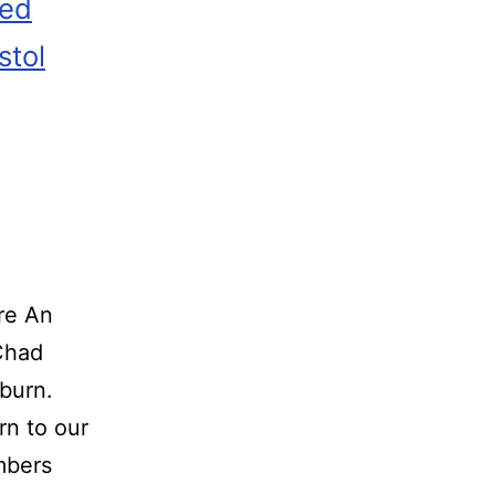
zed
stol
re An
o Chad
burn.
rn to our
embers