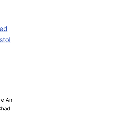
zed
stol
re An
o Chad