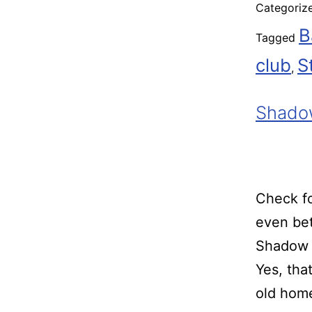
Categoriz
B
Tagged
club
S
,
Shado
Check fo
even bet
Shadow 
Yes, tha
old home