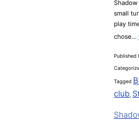
Shadow R
small tu
play ti
chose…
Published
Categoriz
B
Tagged
club
S
,
Shadow