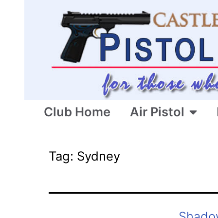
Club Home
Air Pistol
Tag:
Sydney
Shado