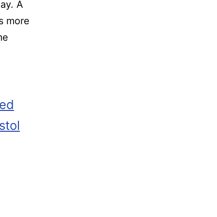
ay. A
’s more
me
zed
stol