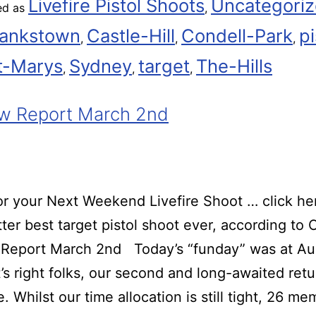
Livefire Pistol Shoots
Uncategori
ed as
,
ankstown
Castle-Hill
Condell-Park
pi
,
,
,
t-Marys
Sydney
target
The-Hills
,
,
,
w Report March 2nd
r your Next Weekend Livefire Shoot … click he
ter best target pistol shoot ever, according t
Report March 2nd Today’s “funday” was at Au
t’s right folks, our second and long-awaited retu
. Whilst our time allocation is still tight, 26 m