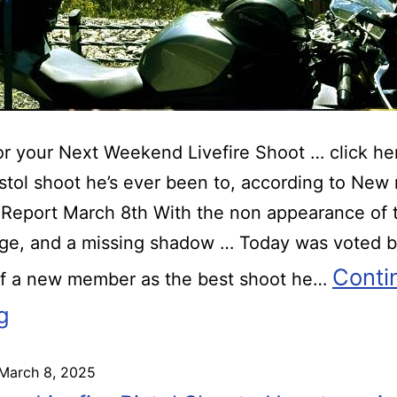
r your Next Weekend Livefire Shoot … click he
istol shoot he’s ever been to, according to Ne
Report March 8th With the non appearance of 
ge, and a missing shadow … Today was voted b
Conti
of a new member as the best shoot he…
g
March 8, 2025