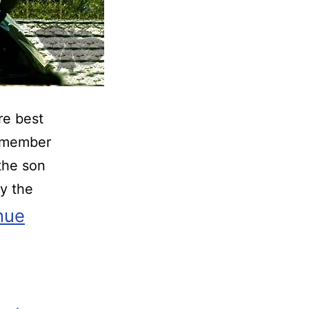
re best
w member
the son
y the
nue