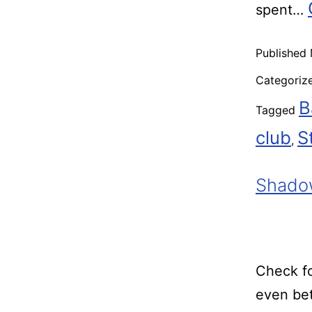
spent…
Published
Categoriz
B
Tagged
club
S
,
Shadow
Check fo
even bet