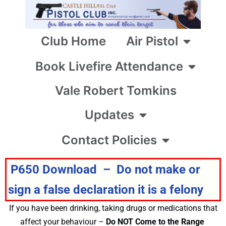
Club Home
Air Pistol
Book Livefire Attendance
Vale Robert Tomkins
Updates
Contact Policies
P650 Download – Do not make or
sign a false declaration it is a felony
If you have been drinking, taking drugs or medications that
affect your behaviour –
Do NOT Come to the Range