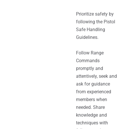
Prioritize safety by
following the Pistol
Safe Handling
Guidelines.
Follow Range
Commands
promptly and
attentively, seek and
ask for guidance
from experienced
members when
needed. Share
knowledge and
techniques with