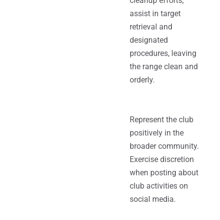
cleanup efforts,
assist in target
retrieval and
designated
procedures, leaving
the range clean and
orderly.
Represent the club
positively in the
broader community.
Exercise discretion
when posting about
club activities on
social media.