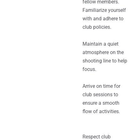
fellow members.
Familiarize yourself
with and adhere to
club policies.
Maintain a quiet
atmosphere on the
shooting line to help
focus.
Arrive on time for
club sessions to
ensure a smooth
flow of activities.
Respect club