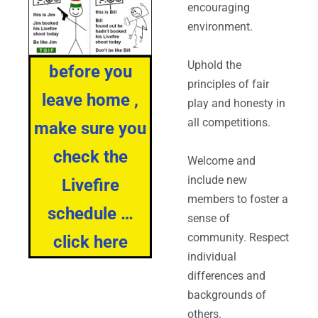
encouraging
environment.
Uphold the
before you
principles of fair
leave home ,
play and honesty in
all competitions.
make sure you
check the
Welcome and
include new
Livefire
members to foster a
schedule …
sense of
community. Respect
click here
individual
differences and
backgrounds of
others.