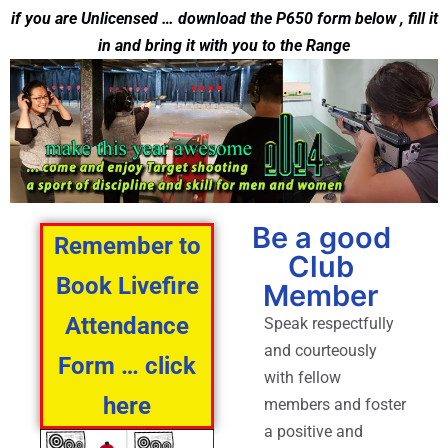
if you are Unlicensed … download the P650 form below , fill it
in and bring it with you to the Range
Be a good
Remember to
Club
Book Livefire
Member
Attendance
Speak respectfully
and courteously
Form … click
with fellow
here
members and foster
a positive and