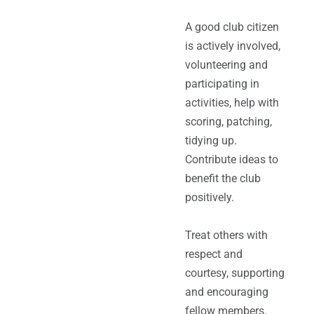
A good club citizen
is actively involved,
volunteering and
participating in
activities, help with
scoring, patching,
tidying up.
Contribute ideas to
benefit the club
positively.
Treat others with
respect and
courtesy, supporting
and encouraging
fellow members.