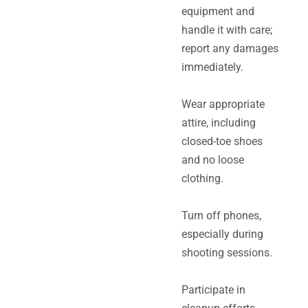
equipment and
handle it with care;
report any damages
immediately.
Wear appropriate
attire, including
closed-toe shoes
and no loose
clothing.
Turn off phones,
especially during
shooting sessions.
Participate in