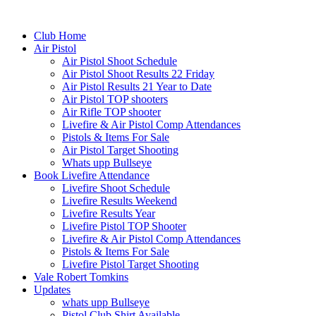
Club Home
Air Pistol
Air Pistol Shoot Schedule
Air Pistol Shoot Results 22 Friday
Air Pistol Results 21 Year to Date
Air Pistol TOP shooters
Air Rifle TOP shooter
Livefire & Air Pistol Comp Attendances
Pistols & Items For Sale
Air Pistol Target Shooting
Whats upp Bullseye
Book Livefire Attendance
Livefire Shoot Schedule
Livefire Results Weekend
Livefire Results Year
Livefire Pistol TOP Shooter
Livefire & Air Pistol Comp Attendances
Pistols & Items For Sale
Livefire Pistol Target Shooting
Vale Robert Tomkins
Updates
whats upp Bullseye
Pistol Club Shirt Available