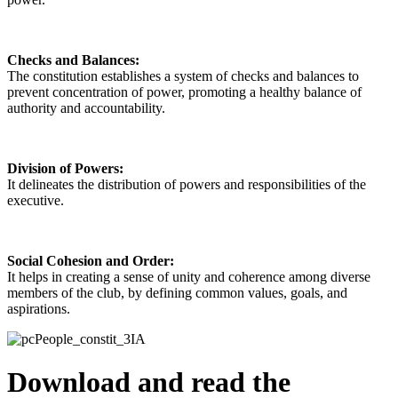
Checks and Balances:
The constitution establishes a system of checks and balances to
prevent concentration of power, promoting a healthy balance of
authority and accountability.
Division of Powers:
It delineates the distribution of powers and responsibilities of the
executive.
Social Cohesion and Order:
It helps in creating a sense of unity and coherence among diverse
members of the club, by defining common values, goals, and
aspirations.
Download and read the