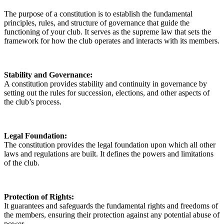
The purpose of a constitution is to establish the fundamental
principles, rules, and structure of governance that guide the
functioning of your club. It serves as the supreme law that sets the
framework for how the club operates and interacts with its members.
Stability and Governance:
A constitution provides stability and continuity in governance by
setting out the rules for succession, elections, and other aspects of
the club’s process.
Legal Foundation:
The constitution provides the legal foundation upon which all other
laws and regulations are built. It defines the powers and limitations
of the club.
Protection of Rights:
It guarantees and safeguards the fundamental rights and freedoms of
the members, ensuring their protection against any potential abuse of
power.