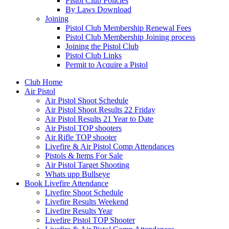
Pistol Club Policies
By Laws Download
Joining
Pistol Club Membership Renewal Fees
Pistol Club Membership Joining process
Joining the Pistol Club
Pistol Club Links
Permit to Acquire a Pistol
Club Home
Air Pistol
Air Pistol Shoot Schedule
Air Pistol Shoot Results 22 Friday
Air Pistol Results 21 Year to Date
Air Pistol TOP shooters
Air Rifle TOP shooter
Livefire & Air Pistol Comp Attendances
Pistols & Items For Sale
Air Pistol Target Shooting
Whats upp Bullseye
Book Livefire Attendance
Livefire Shoot Schedule
Livefire Results Weekend
Livefire Results Year
Livefire Pistol TOP Shooter