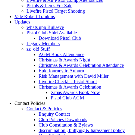
Livefire & Air Pistol Comp Attendances
Pistols & Items For Sale
Livefire Pistol Target Shooting
Vale Robert Tomkins
Updates
whats upp Bullseye
Pistol Club Shirt Available
Download Pistol Club
Legacy Members
zz_old Stuff
AGM Book Attendance
Christmas & Awards Night
Christmas & Awards Celebration Attendance
Epic Journey to Auburn
Risk Management with David Miller
Livefire Checklist Pistol Shoot
Christmas & Awards Celebration
Xmas Awards Book Now
Pistol Club AGM
Contact Policies
Contact & Policies
Enquiry Contact
Club Policies Downloads
Club Constitution & Bylaws
discrimination , bullying & harassment policy