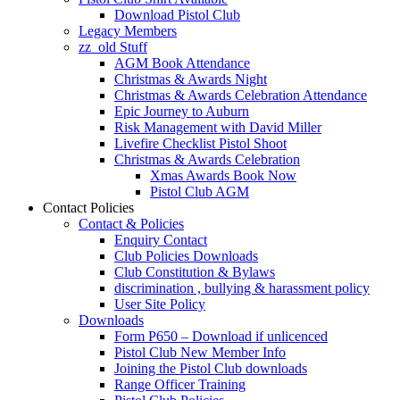
Download Pistol Club
Legacy Members
zz_old Stuff
AGM Book Attendance
Christmas & Awards Night
Christmas & Awards Celebration Attendance
Epic Journey to Auburn
Risk Management with David Miller
Livefire Checklist Pistol Shoot
Christmas & Awards Celebration
Xmas Awards Book Now
Pistol Club AGM
Contact Policies
Contact & Policies
Enquiry Contact
Club Policies Downloads
Club Constitution & Bylaws
discrimination , bullying & harassment policy
User Site Policy
Downloads
Form P650 – Download if unlicenced
Pistol Club New Member Info
Joining the Pistol Club downloads
Range Officer Training