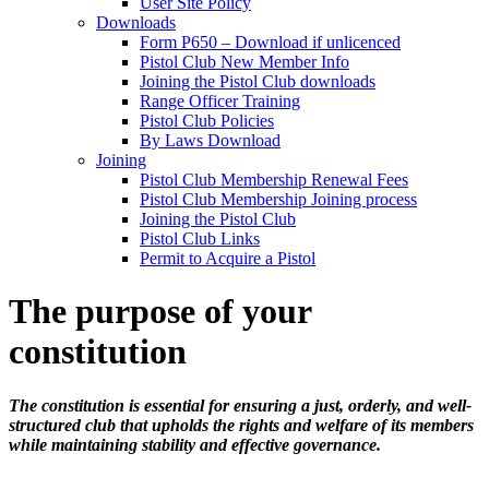
User Site Policy
Downloads
Form P650 – Download if unlicenced
Pistol Club New Member Info
Joining the Pistol Club downloads
Range Officer Training
Pistol Club Policies
By Laws Download
Joining
Pistol Club Membership Renewal Fees
Pistol Club Membership Joining process
Joining the Pistol Club
Pistol Club Links
Permit to Acquire a Pistol
The purpose of your
constitution
The constitution is essential for ensuring a just, orderly, and well-
structured club that upholds the rights and welfare of its members
while maintaining stability and effective governance.