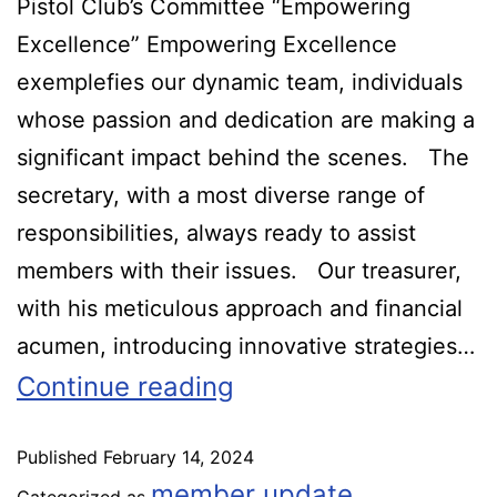
Pistol Club’s Committee “Empowering
Excellence” Empowering Excellence
exemplefies our dynamic team, individuals
whose passion and dedication are making a
significant impact behind the scenes. The
secretary, with a most diverse range of
responsibilities, always ready to assist
members with their issues. Our treasurer,
with his meticulous approach and financial
acumen, introducing innovative strategies…
Continue reading
Published
February 14, 2024
member update