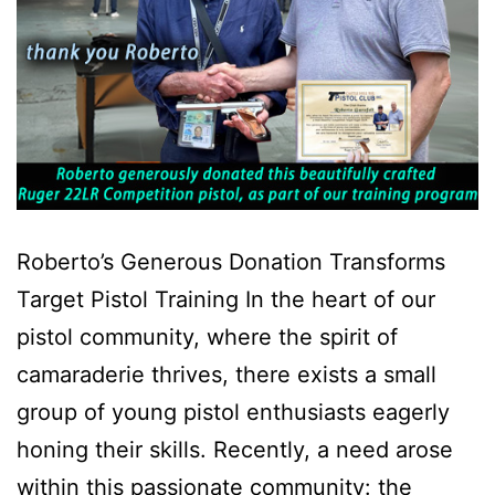
Roberto’s Generous Donation Transforms
Target Pistol Training In the heart of our
pistol community, where the spirit of
camaraderie thrives, there exists a small
group of young pistol enthusiasts eagerly
honing their skills. Recently, a need arose
within this passionate community: the