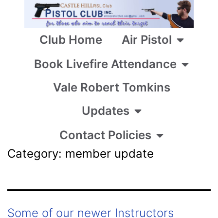
Club Home
Air Pistol
Book Livefire Attendance
Vale Robert Tomkins
Updates
Contact Policies
Category:
member update
Some of our newer Instructors