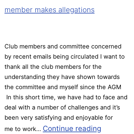
member makes allegations
Club members and committee concerned
by recent emails being circulated I want to
thank all the club members for the
understanding they have shown towards
the committee and myself since the AGM
In this short time, we have had to face and
deal with a number of challenges and it’s
been very satisfying and enjoyable for
Continue reading
me to work…