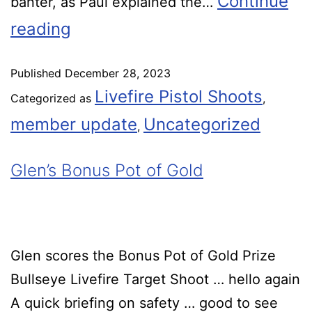
Continue
banter, as Paul explained the…
reading
Published
December 28, 2023
Livefire Pistol Shoots
Categorized as
,
member update
Uncategorized
,
Glen’s Bonus Pot of Gold
Glen scores the Bonus Pot of Gold Prize
Bullseye Livefire Target Shoot … hello again
A quick briefing on safety … good to see