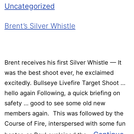
Uncategorized
Brent’s Silver Whistle
Brent receives his first Silver Whistle — It
was the best shoot ever, he exclaimed
excitedly. Bullseye Livefire Target Shoot …
hello again Following, a quick briefing on
safety … good to see some old new
members again. This was followed by the
Course of Fire, interspersed with some fun