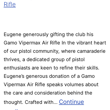
Rifle
Eugene generously gifting the club his
Gamo Vipermax Air Rifle In the vibrant heart
of our pistol community, where camaraderie
thrives, a dedicated group of pistol
enthusiasts are keen to refine their skills.
Eugene’s generous donation of a Gamo
Vipermax Air Rifle speaks volumes about
the care and consideration behind the
Continue
thought. Crafted with…