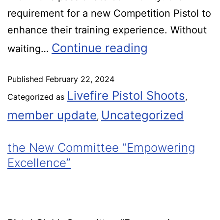
requirement for a new Competition Pistol to
enhance their training experience. Without
Continue reading
waiting…
Published
February 22, 2024
Livefire Pistol Shoots
Categorized as
,
member update
Uncategorized
,
the New Committee “Empowering
Excellence”