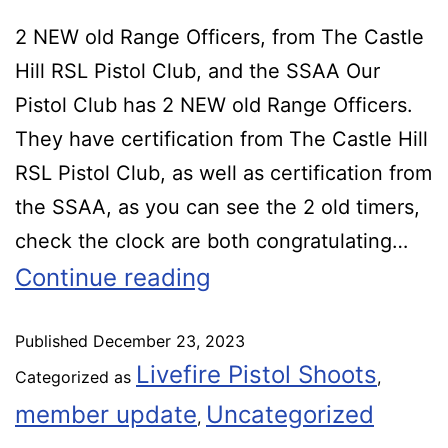
2 NEW old Range Officers, from The Castle
Hill RSL Pistol Club, and the SSAA Our
Pistol Club has 2 NEW old Range Officers.
They have certification from The Castle Hill
RSL Pistol Club, as well as certification from
the SSAA, as you can see the 2 old timers,
check the clock are both congratulating…
Continue reading
Published
December 23, 2023
Livefire Pistol Shoots
Categorized as
,
member update
Uncategorized
,