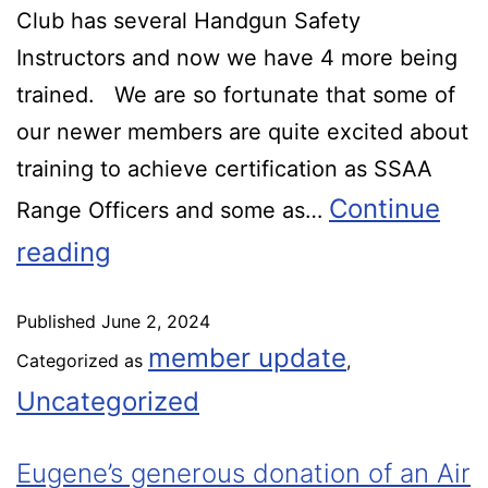
Club has several Handgun Safety
Instructors and now we have 4 more being
trained. We are so fortunate that some of
our newer members are quite excited about
training to achieve certification as SSAA
Continue
Range Officers and some as…
reading
Published
June 2, 2024
member update
Categorized as
,
Uncategorized
Eugene’s generous donation of an Air