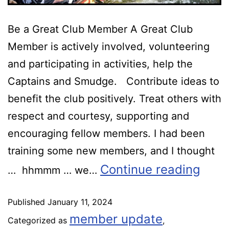
Be a Great Club Member A Great Club
Member is actively involved, volunteering
and participating in activities, help the
Captains and Smudge. Contribute ideas to
benefit the club positively. Treat others with
respect and courtesy, supporting and
encouraging fellow members. I had been
training some new members, and I thought
Continue reading
… hhmmm … we…
Published
January 11, 2024
member update
Categorized as
,