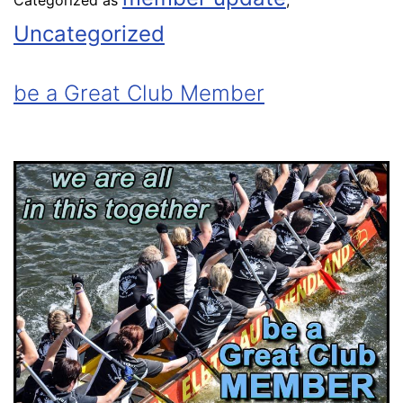
Categorized as
,
Uncategorized
be a Great Club Member