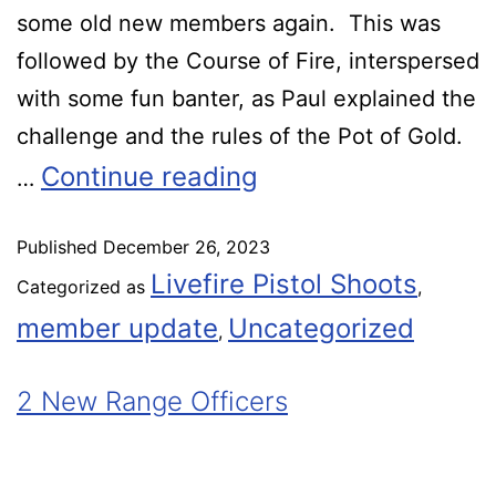
some old new members again. This was
followed by the Course of Fire, interspersed
with some fun banter, as Paul explained the
challenge and the rules of the Pot of Gold.
Continue reading
…
Published
December 26, 2023
Livefire Pistol Shoots
Categorized as
,
member update
Uncategorized
,
2 New Range Officers