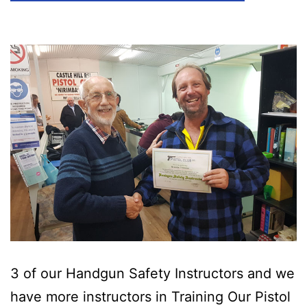
3 of our Handgun Safety Instructors and we
have more instructors in Training Our Pistol