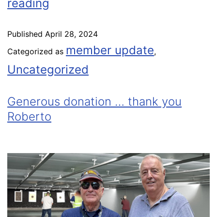
reading
Published
April 28, 2024
member update
Categorized as
,
Uncategorized
Generous donation … thank you
Roberto