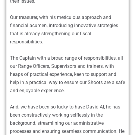
their issues.
Our treasurer, with his meticulous approach and
financial acumen, introducing innovative strategies
that is already strengthening our fiscal
responsibilities.
The Captain with a broad range of responsibilities, all
our Range Officers, Supervisors and trainers, with
heaps of practical experience, keen to support and
help in a practical way to ensure our Shoots are a safe
and enjoyable experience.
And, we have been so lucky to have David AI, he has
been constructively working selflessly in the
background, streamlining our administrative
processes and ensuring seamless communication. He