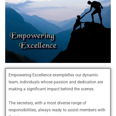
Empowering Excellence exemplefies our dynamic
team, individuals whose passion and dedication are
making a significant impact behind the scenes.
The secretary, with a most diverse range of
responsibilities, always ready to assist members with