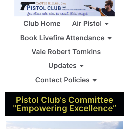
Club Home
Air Pistol
Book Livefire Attendance
Vale Robert Tomkins
Updates
Contact Policies
Pistol Club's Committee
"Empowering Excellence”