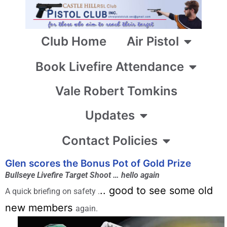
Club Home
Air Pistol
Book Livefire Attendance
Vale Robert Tomkins
Updates
Contact Policies
Glen scores the Bonus Pot of Gold Prize
Bullseye Livefire Target Shoot … hello again
.. good to see some old
A quick briefing on safety .
new members
again.