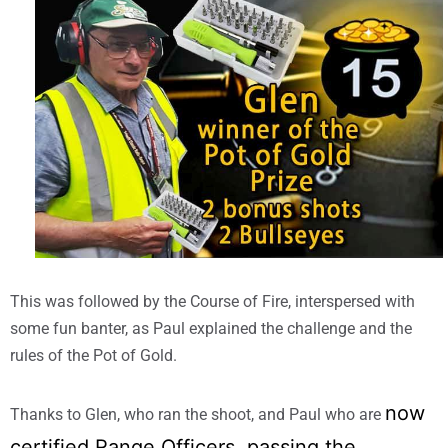
This was followed by the Course of Fire, interspersed with
some fun banter, as Paul explained the challenge and the
rules of the Pot of Gold.
now
Thanks to Glen, who ran the shoot, and Paul who are
certified Range Officers, passing the