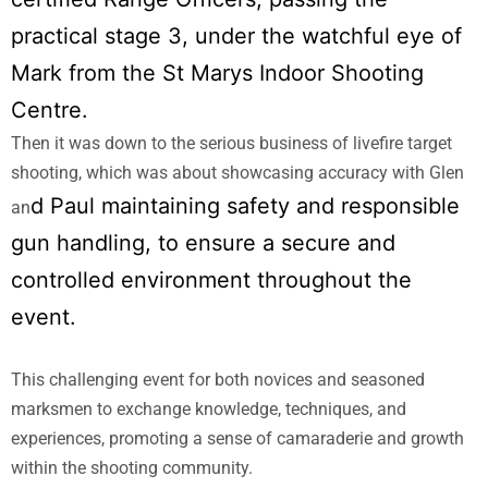
practical stage 3, under the watchful eye of
Mark from the St Marys Indoor Shooting
Centre.
Then it was down to the serious business of livefire target
shooting, which was about showcasing accuracy with Glen
d Paul maintaining safety and responsible
an
gun handling, to ensure a secure and
controlled
environment throughout the
event.
This challenging event for both novices and seasoned
marksmen to exchange knowledge, techniques, and
experiences, promoting a sense of camaraderie and growth
within the shooting community.