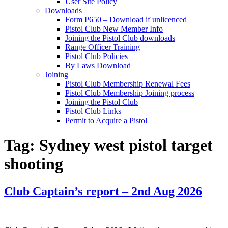
User Site Policy
Downloads
Form P650 – Download if unlicenced
Pistol Club New Member Info
Joining the Pistol Club downloads
Range Officer Training
Pistol Club Policies
By Laws Download
Joining
Pistol Club Membership Renewal Fees
Pistol Club Membership Joining process
Joining the Pistol Club
Pistol Club Links
Permit to Acquire a Pistol
Tag:
Sydney west pistol target
shooting
Club Captain’s report – 2nd Aug 2026