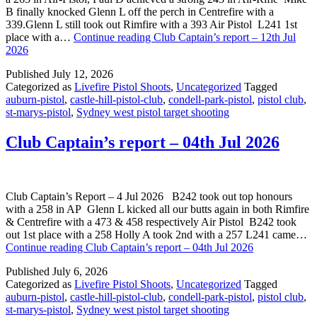
B finally knocked Glenn L off the perch in Centrefire with a
339.Glenn L still took out Rimfire with a 393 Air Pistol L241 1st
place with a…
Continue reading
Club Captain’s report – 12th Jul
2026
Published
July 12, 2026
Categorized as
Livefire Pistol Shoots
,
Uncategorized
Tagged
auburn-pistol
,
castle-hill-pistol-club
,
condell-park-pistol
,
pistol club
,
st-marys-pistol
,
Sydney west pistol target shooting
Club Captain’s report – 04th Jul 2026
Club Captain’s Report – 4 Jul 2026 B242 took out top honours
with a 258 in AP Glenn L kicked all our butts again in both Rimfire
& Centrefire with a 473 & 458 respectively Air Pistol B242 took
out 1st place with a 258 Holly A took 2nd with a 257 L241 came…
Continue reading
Club Captain’s report – 04th Jul 2026
Published
July 6, 2026
Categorized as
Livefire Pistol Shoots
,
Uncategorized
Tagged
auburn-pistol
,
castle-hill-pistol-club
,
condell-park-pistol
,
pistol club
,
st-marys-pistol
,
Sydney west pistol target shooting