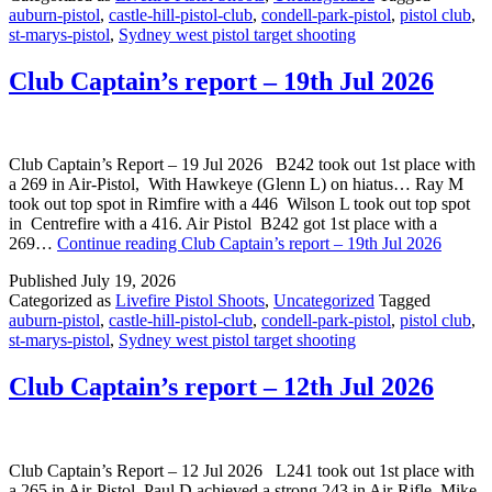
auburn-pistol
,
castle-hill-pistol-club
,
condell-park-pistol
,
pistol club
,
st-marys-pistol
,
Sydney west pistol target shooting
Club Captain’s report – 19th Jul 2026
Club Captain’s Report – 19 Jul 2026 B242 took out 1st place with
a 269 in Air-Pistol, With Hawkeye (Glenn L) on hiatus… Ray M
took out top spot in Rimfire with a 446 Wilson L took out top spot
in Centrefire with a 416. Air Pistol B242 got 1st place with a
269…
Continue reading
Club Captain’s report – 19th Jul 2026
Published
July 19, 2026
Categorized as
Livefire Pistol Shoots
,
Uncategorized
Tagged
auburn-pistol
,
castle-hill-pistol-club
,
condell-park-pistol
,
pistol club
,
st-marys-pistol
,
Sydney west pistol target shooting
Club Captain’s report – 12th Jul 2026
Club Captain’s Report – 12 Jul 2026 L241 took out 1st place with
a 265 in Air-Pistol, Paul D achieved a strong 243 in Air-Rifle Mike