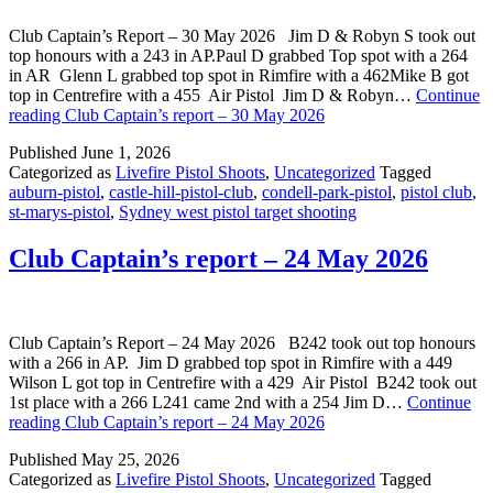
Club Captain’s Report – 30 May 2026 Jim D & Robyn S took out
top honours with a 243 in AP.Paul D grabbed Top spot with a 264
in AR Glenn L grabbed top spot in Rimfire with a 462Mike B got
top in Centrefire with a 455 Air Pistol Jim D & Robyn…
Continue
reading
Club Captain’s report – 30 May 2026
Published
June 1, 2026
Categorized as
Livefire Pistol Shoots
,
Uncategorized
Tagged
auburn-pistol
,
castle-hill-pistol-club
,
condell-park-pistol
,
pistol club
,
st-marys-pistol
,
Sydney west pistol target shooting
Club Captain’s report – 24 May 2026
Club Captain’s Report – 24 May 2026 B242 took out top honours
with a 266 in AP. Jim D grabbed top spot in Rimfire with a 449
Wilson L got top in Centrefire with a 429 Air Pistol B242 took out
1st place with a 266 L241 came 2nd with a 254 Jim D…
Continue
reading
Club Captain’s report – 24 May 2026
Published
May 25, 2026
Categorized as
Livefire Pistol Shoots
,
Uncategorized
Tagged