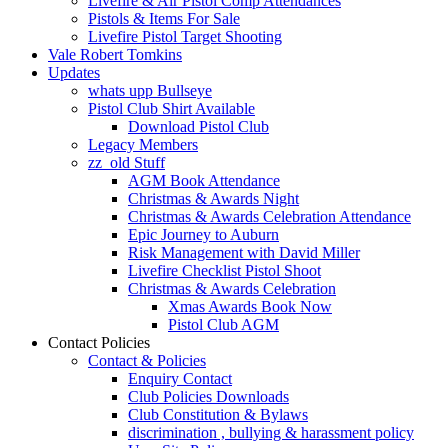
Livefire & Air Pistol Comp Attendances
Pistols & Items For Sale
Livefire Pistol Target Shooting
Vale Robert Tomkins
Updates
whats upp Bullseye
Pistol Club Shirt Available
Download Pistol Club
Legacy Members
zz_old Stuff
AGM Book Attendance
Christmas & Awards Night
Christmas & Awards Celebration Attendance
Epic Journey to Auburn
Risk Management with David Miller
Livefire Checklist Pistol Shoot
Christmas & Awards Celebration
Xmas Awards Book Now
Pistol Club AGM
Contact Policies
Contact & Policies
Enquiry Contact
Club Policies Downloads
Club Constitution & Bylaws
discrimination , bullying & harassment policy