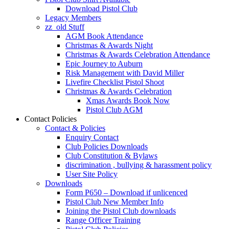
Download Pistol Club
Legacy Members
zz_old Stuff
AGM Book Attendance
Christmas & Awards Night
Christmas & Awards Celebration Attendance
Epic Journey to Auburn
Risk Management with David Miller
Livefire Checklist Pistol Shoot
Christmas & Awards Celebration
Xmas Awards Book Now
Pistol Club AGM
Contact Policies
Contact & Policies
Enquiry Contact
Club Policies Downloads
Club Constitution & Bylaws
discrimination , bullying & harassment policy
User Site Policy
Downloads
Form P650 – Download if unlicenced
Pistol Club New Member Info
Joining the Pistol Club downloads
Range Officer Training