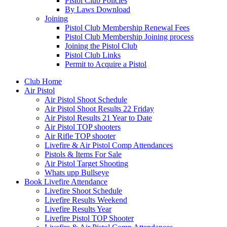
Pistol Club Policies
By Laws Download
Joining
Pistol Club Membership Renewal Fees
Pistol Club Membership Joining process
Joining the Pistol Club
Pistol Club Links
Permit to Acquire a Pistol
Club Home
Air Pistol
Air Pistol Shoot Schedule
Air Pistol Shoot Results 22 Friday
Air Pistol Results 21 Year to Date
Air Pistol TOP shooters
Air Rifle TOP shooter
Livefire & Air Pistol Comp Attendances
Pistols & Items For Sale
Air Pistol Target Shooting
Whats upp Bullseye
Book Livefire Attendance
Livefire Shoot Schedule
Livefire Results Weekend
Livefire Results Year
Livefire Pistol TOP Shooter