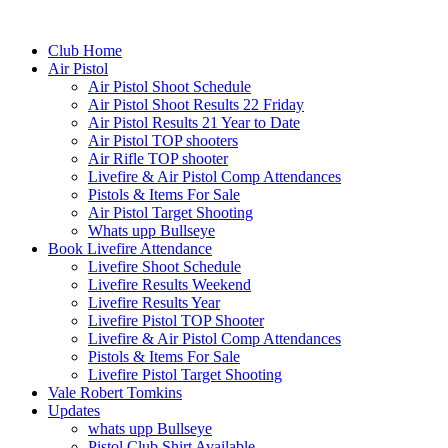
Club Home
Air Pistol
Air Pistol Shoot Schedule
Air Pistol Shoot Results 22 Friday
Air Pistol Results 21 Year to Date
Air Pistol TOP shooters
Air Rifle TOP shooter
Livefire & Air Pistol Comp Attendances
Pistols & Items For Sale
Air Pistol Target Shooting
Whats upp Bullseye
Book Livefire Attendance
Livefire Shoot Schedule
Livefire Results Weekend
Livefire Results Year
Livefire Pistol TOP Shooter
Livefire & Air Pistol Comp Attendances
Pistols & Items For Sale
Livefire Pistol Target Shooting
Vale Robert Tomkins
Updates
whats upp Bullseye
Pistol Club Shirt Available