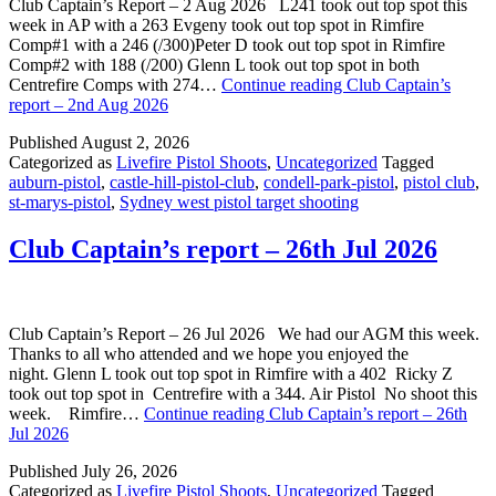
Club Captain’s Report – 2 Aug 2026 L241 took out top spot this
week in AP with a 263 Evgeny took out top spot in Rimfire
Comp#1 with a 246 (/300)Peter D took out top spot in Rimfire
Comp#2 with 188 (/200) Glenn L took out top spot in both
Centrefire Comps with 274…
Continue reading
Club Captain’s
report – 2nd Aug 2026
Published
August 2, 2026
Categorized as
Livefire Pistol Shoots
,
Uncategorized
Tagged
auburn-pistol
,
castle-hill-pistol-club
,
condell-park-pistol
,
pistol club
,
st-marys-pistol
,
Sydney west pistol target shooting
Club Captain’s report – 26th Jul 2026
Club Captain’s Report – 26 Jul 2026 We had our AGM this week.
Thanks to all who attended and we hope you enjoyed the
night. Glenn L took out top spot in Rimfire with a 402 Ricky Z
took out top spot in Centrefire with a 344. Air Pistol No shoot this
week. Rimfire…
Continue reading
Club Captain’s report – 26th
Jul 2026
Published
July 26, 2026
Categorized as
Livefire Pistol Shoots
,
Uncategorized
Tagged