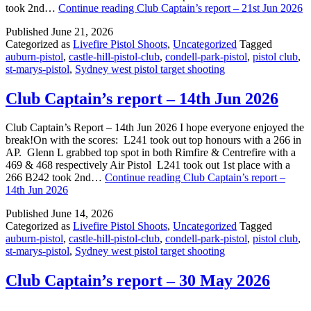
took 2nd…
Continue reading
Club Captain’s report – 21st Jun 2026
Published
June 21, 2026
Categorized as
Livefire Pistol Shoots
,
Uncategorized
Tagged
auburn-pistol
,
castle-hill-pistol-club
,
condell-park-pistol
,
pistol club
,
st-marys-pistol
,
Sydney west pistol target shooting
Club Captain’s report – 14th Jun 2026
Club Captain’s Report – 14th Jun 2026 I hope everyone enjoyed the
break!On with the scores: L241 took out top honours with a 266 in
AP. Glenn L grabbed top spot in both Rimfire & Centrefire with a
469 & 468 respectively Air Pistol L241 took out 1st place with a
266 B242 took 2nd…
Continue reading
Club Captain’s report –
14th Jun 2026
Published
June 14, 2026
Categorized as
Livefire Pistol Shoots
,
Uncategorized
Tagged
auburn-pistol
,
castle-hill-pistol-club
,
condell-park-pistol
,
pistol club
,
st-marys-pistol
,
Sydney west pistol target shooting
Club Captain’s report – 30 May 2026