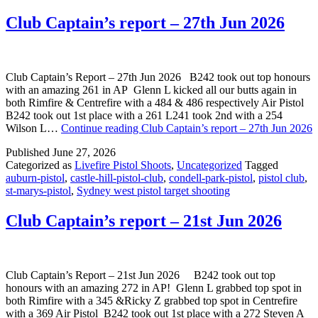
Club Captain’s report – 27th Jun 2026
Club Captain’s Report – 27th Jun 2026 B242 took out top honours
with an amazing 261 in AP Glenn L kicked all our butts again in
both Rimfire & Centrefire with a 484 & 486 respectively Air Pistol
B242 took out 1st place with a 261 L241 took 2nd with a 254
Wilson L…
Continue reading
Club Captain’s report – 27th Jun 2026
Published
June 27, 2026
Categorized as
Livefire Pistol Shoots
,
Uncategorized
Tagged
auburn-pistol
,
castle-hill-pistol-club
,
condell-park-pistol
,
pistol club
,
st-marys-pistol
,
Sydney west pistol target shooting
Club Captain’s report – 21st Jun 2026
Club Captain’s Report – 21st Jun 2026 B242 took out top
honours with an amazing 272 in AP! Glenn L grabbed top spot in
both Rimfire with a 345 &Ricky Z grabbed top spot in Centrefire
with a 369 Air Pistol B242 took out 1st place with a 272 Steven A