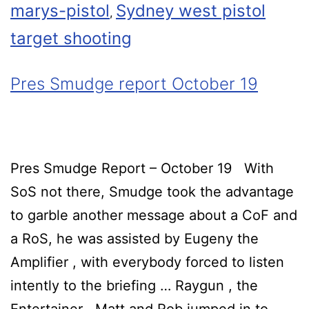
marys-pistol
Sydney west pistol
,
target shooting
Pres Smudge report October 19
Pres Smudge Report – October 19 With
SoS not there, Smudge took the advantage
to garble another message about a CoF and
a RoS, he was assisted by Eugeny the
Amplifier , with everybody forced to listen
intently to the briefing … Raygun , the