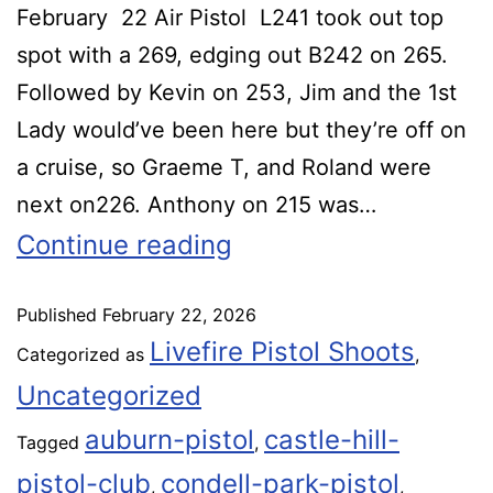
February 22 Air Pistol L241 took out top
spot with a 269, edging out B242 on 265.
Followed by Kevin on 253, Jim and the 1st
Lady would’ve been here but they’re off on
a cruise, so Graeme T, and Roland were
next on226. Anthony on 215 was…
Continue reading
Published
February 22, 2026
Livefire Pistol Shoots
Categorized as
,
Uncategorized
auburn-pistol
castle-hill-
Tagged
,
pistol-club
condell-park-pistol
,
,