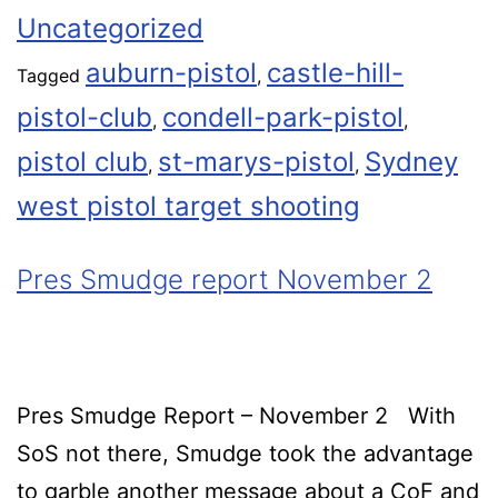
Uncategorized
auburn-pistol
castle-hill-
Tagged
,
pistol-club
condell-park-pistol
,
,
pistol club
st-marys-pistol
Sydney
,
,
west pistol target shooting
Pres Smudge report November 2
Pres Smudge Report – November 2 With
SoS not there, Smudge took the advantage
to garble another message about a CoF and