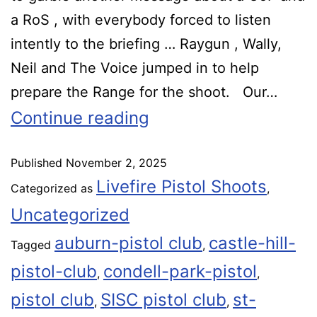
a RoS , with everybody forced to listen
intently to the briefing … Raygun , Wally,
Neil and The Voice jumped in to help
prepare the Range for the shoot. Our…
Continue reading
Published
November 2, 2025
Livefire Pistol Shoots
Categorized as
,
Uncategorized
auburn-pistol club
castle-hill-
Tagged
,
pistol-club
condell-park-pistol
,
,
pistol club
SISC pistol club
st-
,
,