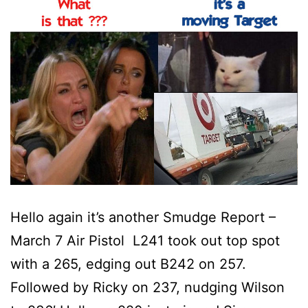
Hello again it’s another Smudge Report –
March 7 Air Pistol L241 took out top spot
with a 265, edging out B242 on 257.
Followed by Ricky on 237, nudging Wilson