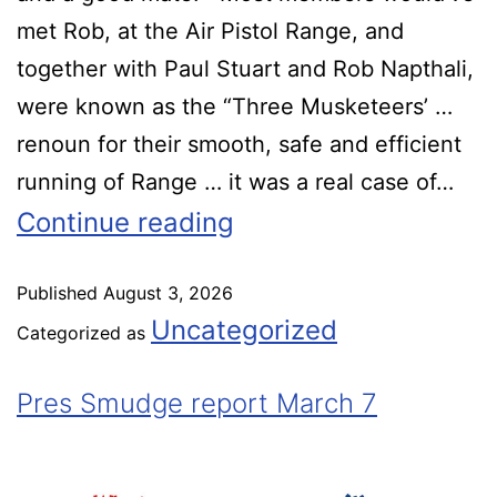
met Rob, at the Air Pistol Range, and
together with Paul Stuart and Rob Napthali,
were known as the “Three Musketeers’ …
renoun for their smooth, safe and efficient
running of Range … it was a real case of…
Continue reading
Published
August 3, 2026
Uncategorized
Categorized as
Pres Smudge report March 7