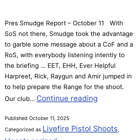
Pres Smudge Report – October 11 With
SoS not there, Smudge took the advantage
to garble some message about a CoF and a
RoS, with everybody listening intently to
the briefing … EET, EHH, Ever Helpful
Harpreet, Rick, Raygun and Amir jumped in
to help prepare the Range for the shoot.
Continue reading
Our club…
Published
October 11, 2025
Livefire Pistol Shoots
Categorized as
,