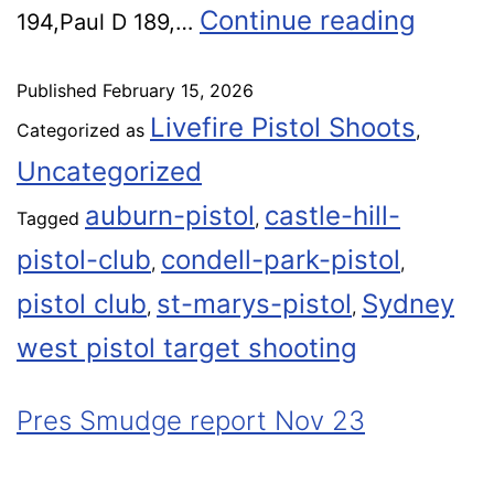
Continue reading
194,Paul D 189,…
Published
February 15, 2026
Livefire Pistol Shoots
Categorized as
,
Uncategorized
auburn-pistol
castle-hill-
Tagged
,
pistol-club
condell-park-pistol
,
,
pistol club
st-marys-pistol
Sydney
,
,
west pistol target shooting
Pres Smudge report Nov 23