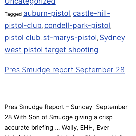
Uncategorized
auburn-pistol
castle-hill-
Tagged
,
pistol-club
condell-park-pistol
,
,
pistol club
st-marys-pistol
Sydney
,
,
west pistol target shooting
Pres Smudge report September 28
Pres Smudge Report – Sunday September
28 With Son of Smudge giving a crisp
accurate briefing … Wally, EHH, Ever