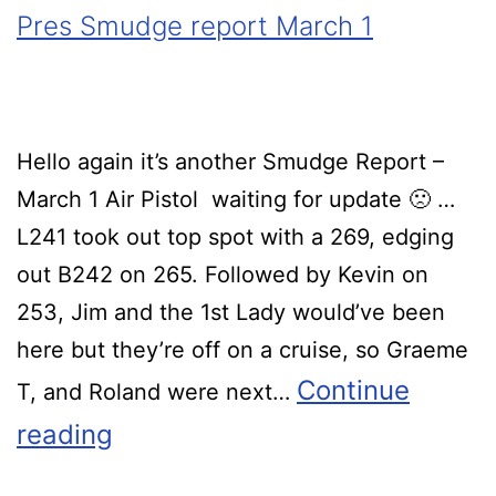
Pres Smudge report March 1
Hello again it’s another Smudge Report –
March 1 Air Pistol waiting for update 🙁 …
L241 took out top spot with a 269, edging
out B242 on 265. Followed by Kevin on
253, Jim and the 1st Lady would’ve been
here but they’re off on a cruise, so Graeme
Continue
T, and Roland were next…
reading