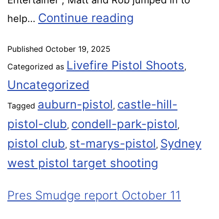
Entertainer , Matt and Rob jumped in to
Continue reading
help…
Published
October 19, 2025
Livefire Pistol Shoots
Categorized as
,
Uncategorized
auburn-pistol
castle-hill-
Tagged
,
pistol-club
condell-park-pistol
,
,
pistol club
st-marys-pistol
Sydney
,
,
west pistol target shooting
Pres Smudge report October 11