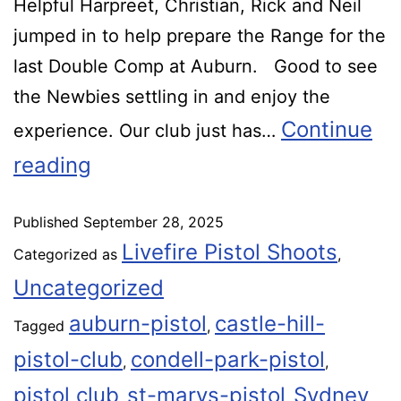
Helpful Harpreet, Christian, Rick and Neil
jumped in to help prepare the Range for the
last Double Comp at Auburn. Good to see
the Newbies settling in and enjoy the
Continue
experience. Our club just has…
reading
Published
September 28, 2025
Livefire Pistol Shoots
Categorized as
,
Uncategorized
auburn-pistol
castle-hill-
Tagged
,
pistol-club
condell-park-pistol
,
,
pistol club
st-marys-pistol
Sydney
,
,