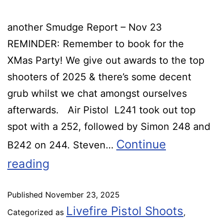
another Smudge Report – Nov 23
REMINDER: Remember to book for the
XMas Party! We give out awards to the top
shooters of 2025 & there’s some decent
grub whilst we chat amongst ourselves
afterwards. Air Pistol L241 took out top
spot with a 252, followed by Simon 248 and
Continue
B242 on 244. Steven…
reading
Published
November 23, 2025
Livefire Pistol Shoots
Categorized as
,