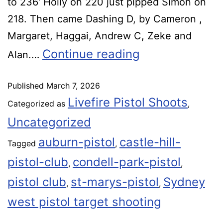
to 236′ Holly on 220 just pipped Simon on
218. Then came Dashing D, by Cameron ,
Margaret, Haggai, Andrew C, Zeke and
Continue reading
Alan.…
Published
March 7, 2026
Livefire Pistol Shoots
Categorized as
,
Uncategorized
auburn-pistol
castle-hill-
Tagged
,
pistol-club
condell-park-pistol
,
,
pistol club
st-marys-pistol
Sydney
,
,
west pistol target shooting