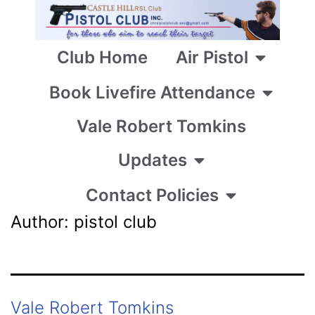
Club Home
Air Pistol
Book Livefire Attendance
Vale Robert Tomkins
Updates
Contact Policies
Author:
pistol club
Vale Robert Tomkins