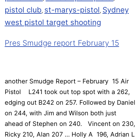
pistol club
st-marys-pistol
Sydney
,
,
west pistol target shooting
Pres Smudge report February 15
another Smudge Report – February 15 Air
Pistol L241 took out top spot with a 262,
edging out B242 on 257. Followed by Daniel
on 244, with Jim and Wilson both just
ahead of Stephen on 240. Vincent on 230,
Ricky 210, Alan 207 … Holly A 196, Adrian L