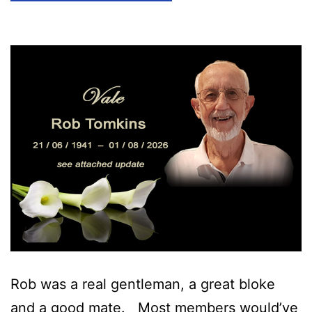
Rob was a real gentleman, a great bloke
and a good mate. Most members would’ve