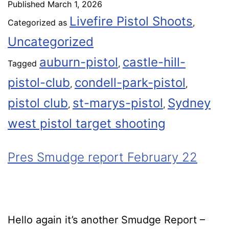
Published
March 1, 2026
Livefire Pistol Shoots
Categorized as
,
Uncategorized
auburn-pistol
castle-hill-
Tagged
,
pistol-club
condell-park-pistol
,
,
pistol club
st-marys-pistol
Sydney
,
,
west pistol target shooting
Pres Smudge report February 22
Hello again it’s another Smudge Report –