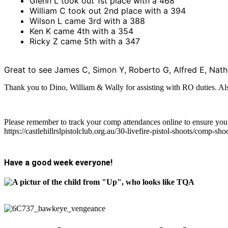
Glenn L took out 1st place with a 468
William C took out 2nd place with a 394
Wilson L came 3rd with a 388
Ken K came 4th with a 354
Ricky Z came 5th with a 347
Great to see James C, Simon Y, Roberto G, Alfred E, Nat
Thank you to Dino, William & Wally for assisting with RO duties. A
Please remember to track your comp attendances online to ensure yo
https://castlehillrslpistolclub.org.au/30-livefire-pistol-shoots/comp-sho
Have a good week everyone!