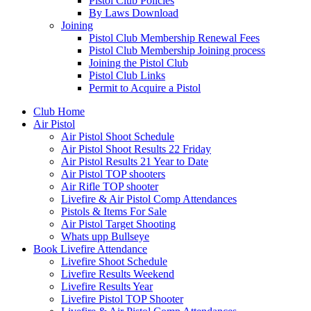
Pistol Club Policies
By Laws Download
Joining
Pistol Club Membership Renewal Fees
Pistol Club Membership Joining process
Joining the Pistol Club
Pistol Club Links
Permit to Acquire a Pistol
Club Home
Air Pistol
Air Pistol Shoot Schedule
Air Pistol Shoot Results 22 Friday
Air Pistol Results 21 Year to Date
Air Pistol TOP shooters
Air Rifle TOP shooter
Livefire & Air Pistol Comp Attendances
Pistols & Items For Sale
Air Pistol Target Shooting
Whats upp Bullseye
Book Livefire Attendance
Livefire Shoot Schedule
Livefire Results Weekend
Livefire Results Year
Livefire Pistol TOP Shooter