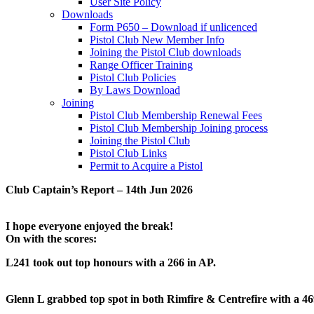
User Site Policy
Downloads
Form P650 – Download if unlicenced
Pistol Club New Member Info
Joining the Pistol Club downloads
Range Officer Training
Pistol Club Policies
By Laws Download
Joining
Pistol Club Membership Renewal Fees
Pistol Club Membership Joining process
Joining the Pistol Club
Pistol Club Links
Permit to Acquire a Pistol
Club Captain’s Report – 14th Jun 2026
I hope everyone enjoyed the break!
On with the scores:
L241 took out top honours with a 266 in AP.
Glenn L grabbed top spot in both Rimfire & Centrefire with a 46