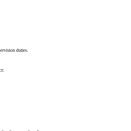
ervision duties.
t: