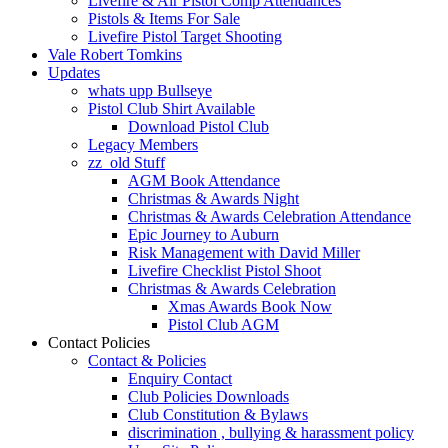
Livefire & Air Pistol Comp Attendances
Pistols & Items For Sale
Livefire Pistol Target Shooting
Vale Robert Tomkins
Updates
whats upp Bullseye
Pistol Club Shirt Available
Download Pistol Club
Legacy Members
zz_old Stuff
AGM Book Attendance
Christmas & Awards Night
Christmas & Awards Celebration Attendance
Epic Journey to Auburn
Risk Management with David Miller
Livefire Checklist Pistol Shoot
Christmas & Awards Celebration
Xmas Awards Book Now
Pistol Club AGM
Contact Policies
Contact & Policies
Enquiry Contact
Club Policies Downloads
Club Constitution & Bylaws
discrimination , bullying & harassment policy