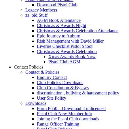
Download Pistol Club
Legacy Members
zz_old Stuff
AGM Book Attendance
Christmas & Awards Night
Christmas & Awards Celebration Attendance
Epic Journey to Auburn
Risk Management with David Miller
Livefire Checklist Pistol Shoot
Christmas & Awards Celebration
Xmas Awards Book Now
Pistol Club AGM
Contact Policies
Contact & Policies
Enquiry Contact
Club Policies Downloads
Club Constitution & Bylaws
discrimination , bullying & harassment policy
User Site Policy
Downloads
Form P650 – Download if unlicenced
Pistol Club New Member Info
Joining the Pistol Club downloads
Range Officer Training