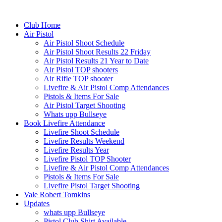
Club Home
Air Pistol
Air Pistol Shoot Schedule
Air Pistol Shoot Results 22 Friday
Air Pistol Results 21 Year to Date
Air Pistol TOP shooters
Air Rifle TOP shooter
Livefire & Air Pistol Comp Attendances
Pistols & Items For Sale
Air Pistol Target Shooting
Whats upp Bullseye
Book Livefire Attendance
Livefire Shoot Schedule
Livefire Results Weekend
Livefire Results Year
Livefire Pistol TOP Shooter
Livefire & Air Pistol Comp Attendances
Pistols & Items For Sale
Livefire Pistol Target Shooting
Vale Robert Tomkins
Updates
whats upp Bullseye
Pistol Club Shirt Available