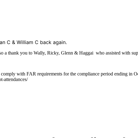
han C & William C back again.
lso a thank you to Wally, Ricky, Glenn & Haggai who assisted with sup
u comply with FAR requirements for the compliance period ending in Oc
ot-attendances/