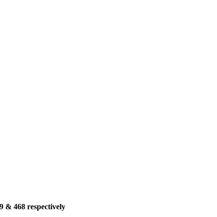
9 & 468 respectively