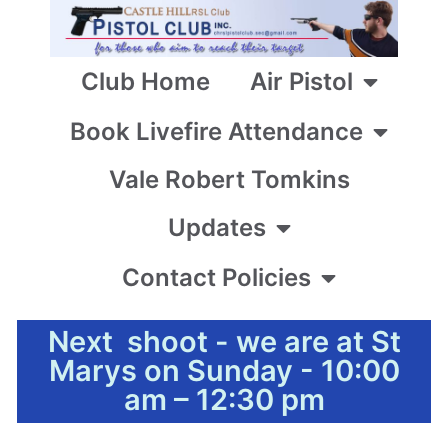
Club Home
Air Pistol
Book Livefire Attendance
Vale Robert Tomkins
Updates
Contact Policies
Next shoot - we are at St
Marys on Sunday - 10:00
am – 12:30 pm