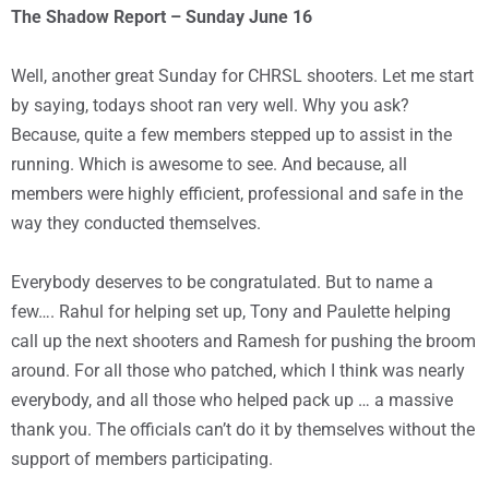
The Shadow Report – Sunday June 16
Well, another great Sunday for CHRSL shooters. Let me start
by saying, todays shoot ran very well. Why you ask?
Because, quite a few members stepped up to assist in the
running. Which is awesome to see. And because, all
members were highly efficient, professional and safe in the
way they conducted themselves.
Everybody deserves to be congratulated. But to name a
few…. Rahul for helping set up, Tony and Paulette helping
call up the next shooters and Ramesh for pushing the broom
around. For all those who patched, which I think was nearly
everybody, and all those who helped pack up … a massive
thank you. The officials can’t do it by themselves without the
support of members participating.