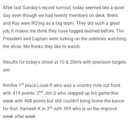
After last Sunday’s record turnout, today seemed like a quiet
day, even though we had twenty members on deck. Brent
and Ray were RO’ing as a tag team. They did such a great
job, it makes me think they have tagged teamed before. The
President and Captain were lurking on the sidelines watching
the show. Me thinks they like to watch.
Results for today’s shoot at 10 & 20m’s with precision targets
are:
st
Rimfire 1
place Louie P, who was a country mile out front
nd
with 419 points. 2
Jim D who stepped up his game this
week with 408 points but still couldn’t bring home the bacon
rd
for first. Ramesh K in 3
with 399 who is on the improve
week after week.