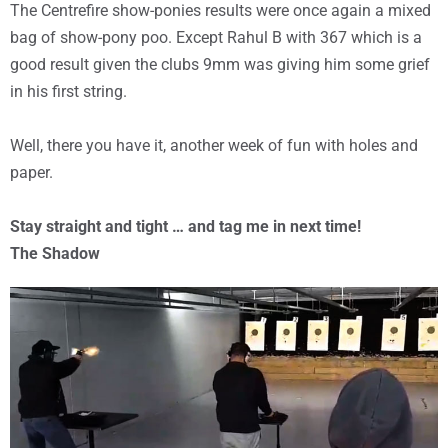
The Centrefire show-ponies results were once again a mixed
bag of show-pony poo. Except Rahul B with 367 which is a
good result given the clubs 9mm was giving him some grief
in his first string.
Well, there you have it, another week of fun with holes and
paper.
Stay straight and tight … and tag me in next time!
The Shadow