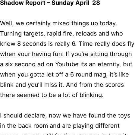
Shadow Report – Sunday April 28
Well, we certainly mixed things up today.
Turning targets, rapid fire, reloads and who
knew 8 seconds is really 6. Time really does fly
when your having fun! If you’re sitting through
a six second ad on Youtube its an eternity, but
when you gotta let off a 6 round mag, it’s like
blink and you’ll miss it. And from the scores
there seemed to be a lot of blinking.
I should declare, now we have found the toys
in the back room and are playing different