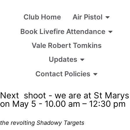
Club Home
Air Pistol
Book Livefire Attendance
Vale Robert Tomkins
Updates
Contact Policies
Next shoot - we are at St Marys
on May 5 - 10.00 am – 12:30 pm
the revolting Shadowy Targets