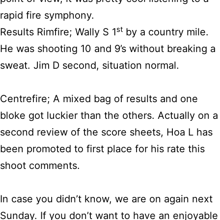
rapid fire symphony.
st
Results Rimfire; Wally S 1
by a country mile.
He was shooting 10 and 9’s without breaking a
sweat. Jim D second, situation normal.
Centrefire; A mixed bag of results and one
bloke got luckier than the others. Actually on a
second review of the score sheets, Hoa L has
been promoted to first place for his rate this
shoot comments.
In case you didn’t know, we are on again next
Sunday. If you don’t want to have an enjoyable