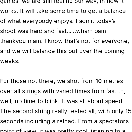
games, we are still feeling our way, in how it
works. It will take some time to get a balance
of what everybody enjoys. I admit today’s
shoot was hard and fast……wham bam
thankyou mam. I know that’s not for everyone,
and we will balance this out over the coming
weeks.
For those not there, we shot from 10 metres
over all strings with varied times from fast to,
well, no time to blink. It was all about speed.
The second string really tested all, with only 15
seconds including a reload. From a spectator’s
point of view, it was pretty cool listening to a