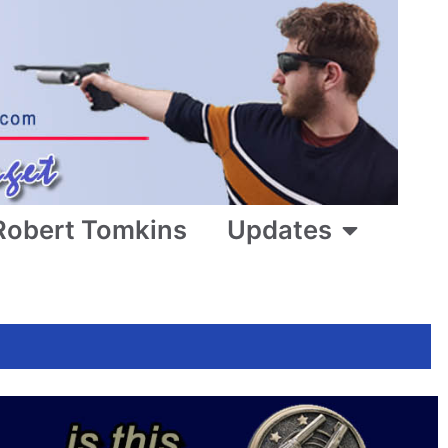
Robert Tomkins
Updates