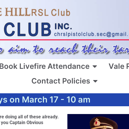
Book Livefire Attendance
Vale 
Contact Policies
ys on March 17 - 10 am
e doing all of these already.
k you Captain Obvious