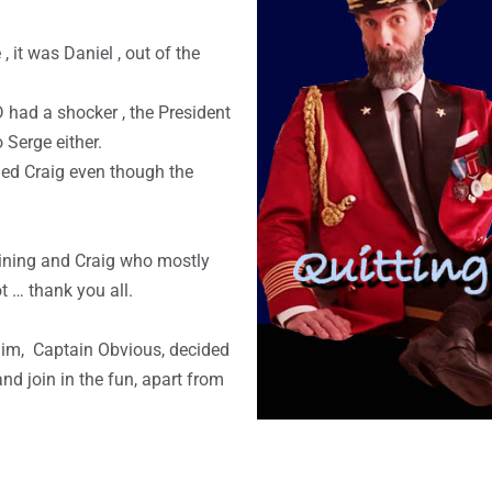
, it was Daniel , out of the
 had a shocker , the President
o Serge either.
 led Craig even though the
aining and Craig who mostly
t … thank you all.
im, Captain Obvious, decided
d join in the fun, apart from