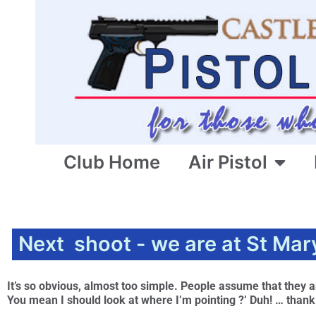
Club Home
Air Pistol
Next shoot - we are at St Mar
It’s so obvious, almost too simple. People assume that they ar
You mean I should look at where I’m pointing ?’ Duh! … than