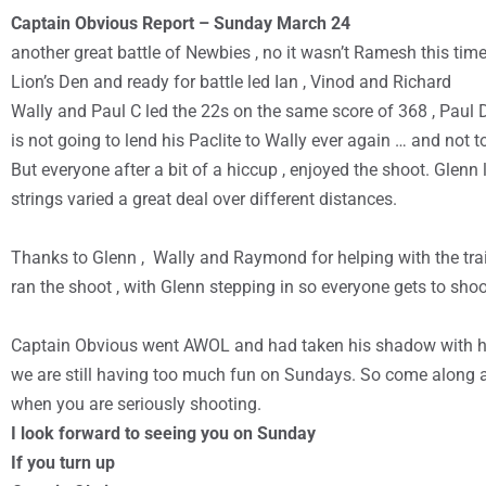
Captain Obvious Report – Sunday March 24
another great battle of Newbies , no it wasn’t Ramesh this time 
Lion’s Den and ready for battle led Ian , Vinod and Richard
Wally and Paul C led the 22s on the same score of 368 , Paul D
is not going to lend his Paclite to Wally ever again … and not t
But everyone after a bit of a hiccup , enjoyed the shoot. Glenn
strings varied a great deal over different distances.
Thanks to Glenn , Wally and Raymond for helping with the tr
ran the shoot , with Glenn stepping in so everyone gets to shoo
Captain Obvious went AWOL and had taken his shadow with h
we are still having too much fun on Sundays. So come along an
when you are seriously shooting.
I look forward to seeing you on Sunday
If you turn up