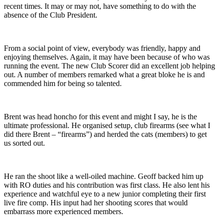
recent times. It may or may not, have something to do with the
absence of the Club President.
From a social point of view, everybody was friendly, happy and
enjoying themselves. Again, it may have been because of who was
running the event. The new Club Scorer did an excellent job helping
out. A number of members remarked what a great bloke he is and
commended him for being so talented.
Brent was head honcho for this event and might I say, he is the
ultimate professional. He organised setup, club firearms (see what I
did there Brent – “firearms”) and herded the cats (members) to get
us sorted out.
He ran the shoot like a well-oiled machine. Geoff backed him up
with RO duties and his contribution was first class. He also lent his
experience and watchful eye to a new junior completing their first
live fire comp. His input had her shooting scores that would
embarrass more experienced members.