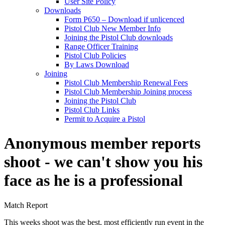
User Site Policy
Downloads
Form P650 – Download if unlicenced
Pistol Club New Member Info
Joining the Pistol Club downloads
Range Officer Training
Pistol Club Policies
By Laws Download
Joining
Pistol Club Membership Renewal Fees
Pistol Club Membership Joining process
Joining the Pistol Club
Pistol Club Links
Permit to Acquire a Pistol
Anonymous member reports
shoot - we can't show you his
face as he is a professional
Match Report
This weeks shoot was the best, most efficiently run event in the