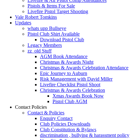
Livefire & Air Pistol Comp Attendances
Pistols & Items For Sale
Livefire Pistol Target Shooting
Vale Robert Tomkins
Updates
whats upp Bullseye
Pistol Club Shirt Available
Download Pistol Club
Legacy Members
zz_old Stuff
AGM Book Attendance
Christmas & Awards Night
Christmas & Awards Celebration Attendance
Epic Journey to Auburn
Risk Management with David Miller
Livefire Checklist Pistol Shoot
Christmas & Awards Celebration
Xmas Awards Book Now
Pistol Club AGM
Contact Policies
Contact & Policies
Enquiry Contact
Club Policies Downloads
Club Constitution & Bylaws
discrimination , bullying & harassment policy