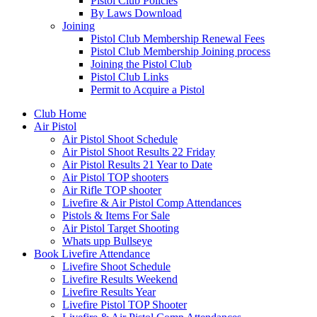
Pistol Club Policies
By Laws Download
Joining
Pistol Club Membership Renewal Fees
Pistol Club Membership Joining process
Joining the Pistol Club
Pistol Club Links
Permit to Acquire a Pistol
Club Home
Air Pistol
Air Pistol Shoot Schedule
Air Pistol Shoot Results 22 Friday
Air Pistol Results 21 Year to Date
Air Pistol TOP shooters
Air Rifle TOP shooter
Livefire & Air Pistol Comp Attendances
Pistols & Items For Sale
Air Pistol Target Shooting
Whats upp Bullseye
Book Livefire Attendance
Livefire Shoot Schedule
Livefire Results Weekend
Livefire Results Year
Livefire Pistol TOP Shooter