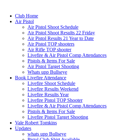
Club Home
Air Pistol
Air Pistol Shoot Schedule
Air Pistol Shoot Results 22 Friday
Air Pistol Results 21 Year to Date
Air Pistol TOP shooters
Air Rifle TOP shooter
Livefire & Air Pistol Comp Attendances
Pistols & Items For Sale
Air Pistol Target Shooting
Whats upp Bullseye
Book Livefire Attendance
Livefire Shoot Schedule
Livefire Results Weekend
Livefire Results Year
Livefire Pistol TOP Shooter
Livefire & Air Pistol Comp Attendances
Pistols & Items For Sale
Livefire Pistol Target Shooting
Vale Robert Tomkins
Updates
whats upp Bullseye
Pistol Club Shirt Available