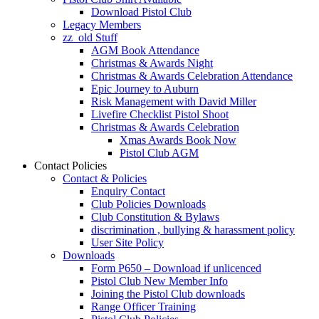
Download Pistol Club
Legacy Members
zz_old Stuff
AGM Book Attendance
Christmas & Awards Night
Christmas & Awards Celebration Attendance
Epic Journey to Auburn
Risk Management with David Miller
Livefire Checklist Pistol Shoot
Christmas & Awards Celebration
Xmas Awards Book Now
Pistol Club AGM
Contact Policies
Contact & Policies
Enquiry Contact
Club Policies Downloads
Club Constitution & Bylaws
discrimination , bullying & harassment policy
User Site Policy
Downloads
Form P650 – Download if unlicenced
Pistol Club New Member Info
Joining the Pistol Club downloads
Range Officer Training